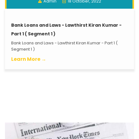
Admin
18 October, 2022
Bank Loans and Laws - Lawthirst Kiran Kumar -
Part 1 ( Segment 1 )
Bank Loans and Laws - Lawthirst Kiran Kumar - Part 1 (
Segment 1 )
Learn More →