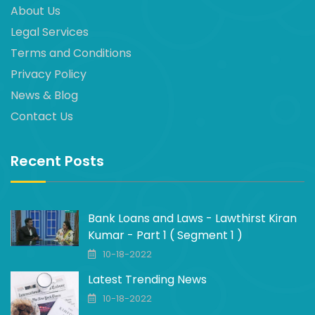
About Us
Legal Services
Terms and Conditions
Privacy Policy
News & Blog
Contact Us
Recent Posts
Bank Loans and Laws - Lawthirst Kiran
Kumar - Part 1 ( Segment 1 )
10-18-2022
Latest Trending News
10-18-2022