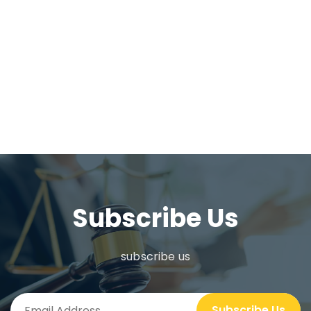
Subscribe Us
subscribe us
Subscribe Us