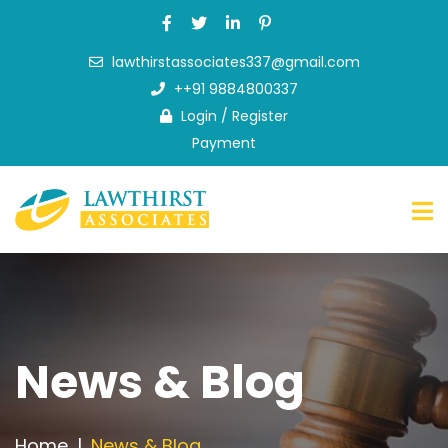
lawthirstassociates337@gmail.com
Home
++91 9884800337
About
Login
/
Register
Us
Payment
What
we
do
FAQ
News
&
Blog
Contact
News & Blog
Us
Home
News & Blog