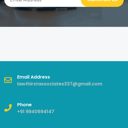
Email Address
lawthirstassociates337@gmail.com
Phone
+91 9940694147