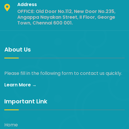
Address
OFFICE: Old Door No.112, New Door No.235,
Angappa Nayakan Street, II Floor, George
Town, Chennai 600 001.
About Us
Please fill in the following form to contact us quickly.
Learn More →
Important Link
Home