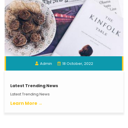
Admin
18 October, 2022
Latest Trending News
Latest Trending News
Learn More →