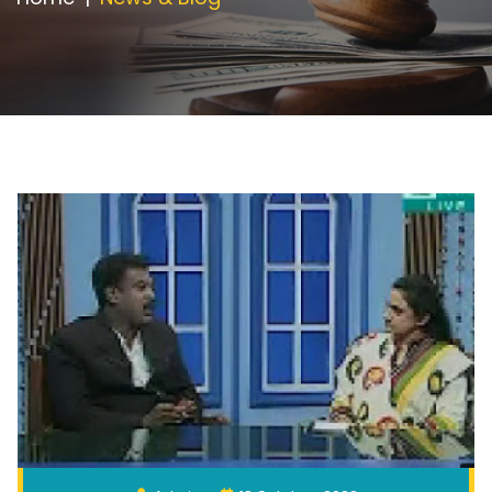
Appointment