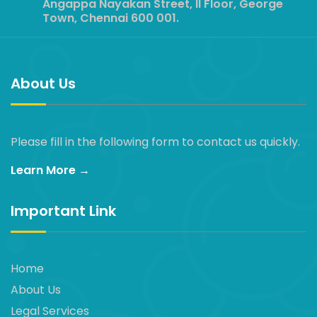
Angappa Nayakan Street, II Floor, George
Town, Chennai 600 001.
About Us
Please fill in the following form to contact us quickly.
Learn More →
Important Link
Home
About Us
Legal Services