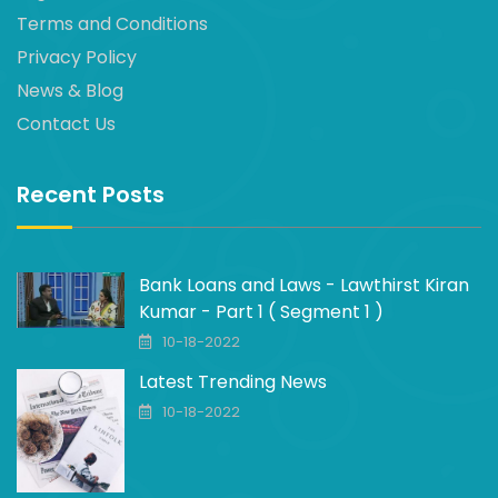
Terms and Conditions
Privacy Policy
News & Blog
Contact Us
Recent Posts
Bank Loans and Laws - Lawthirst Kiran
Kumar - Part 1 ( Segment 1 )
10-18-2022
Latest Trending News
10-18-2022