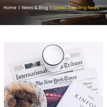
Appointment
Home
News & Blog
Latest Trending News