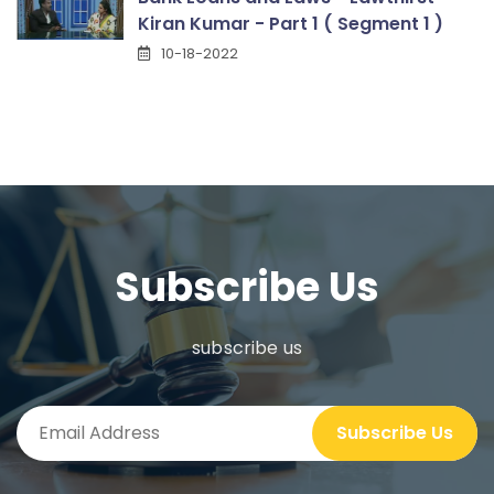
Kiran Kumar - Part 1 ( Segment 1 )
10-18-2022
Subscribe Us
subscribe us
Subscribe Us