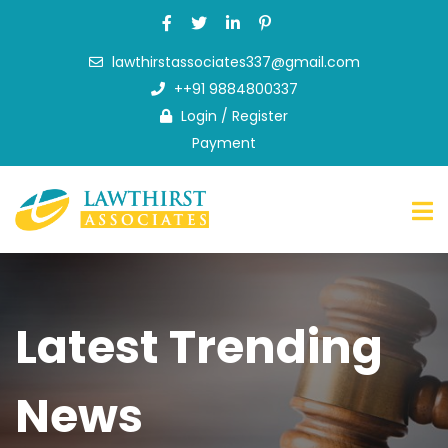
lawthirstassociates337@gmail.com
Home
++91 9884800337
About
Login
/
Register
Us
Payment
What
we
do
FAQ
News
&
Latest Trending
Blog
Contact
Us
News