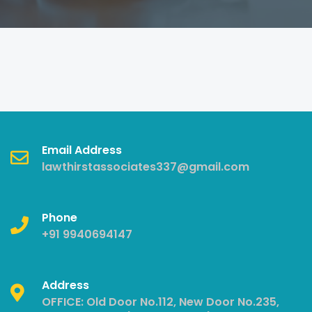
Email Address
lawthirstassociates337@gmail.com
Phone
+91 9940694147
Address
OFFICE: Old Door No.112, New Door No.235,