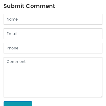
Submit Comment