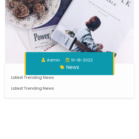
Admin
10-18-2022
News
Latest Trending News
Latest Trending News