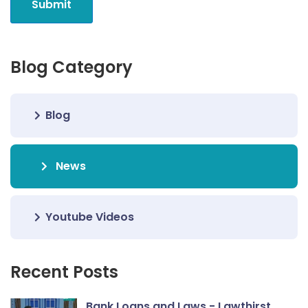
Submit
Blog Category
Blog
News
Youtube Videos
Recent Posts
Bank Loans and Laws - Lawthirst