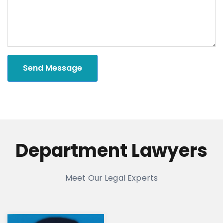
Send Message
Department Lawyers
Meet Our Legal Experts