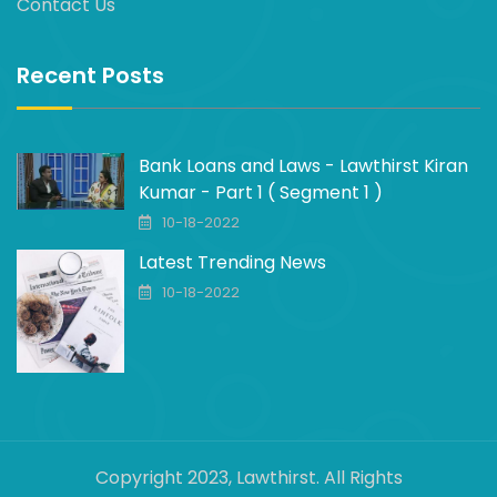
Contact Us
Recent Posts
Bank Loans and Laws - Lawthirst Kiran
Kumar - Part 1 ( Segment 1 )
10-18-2022
Latest Trending News
10-18-2022
Copyright 2023, Lawthirst. All Rights