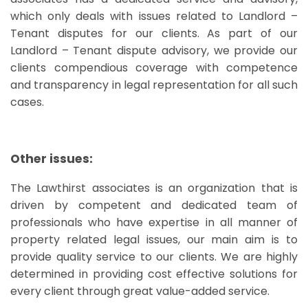
which only deals with issues related to Landlord –
Tenant disputes for our clients. As part of our
Landlord – Tenant dispute advisory, we provide our
clients compendious coverage with competence
and transparency in legal representation for all such
cases.
Other issues:
The Lawthirst associates is an organization that is
driven by competent and dedicated team of
professionals who have expertise in all manner of
property related legal issues, our main aim is to
provide quality service to our clients. We are highly
determined in providing cost effective solutions for
every client through great value-added service.