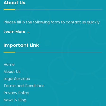
About Us
Please fill in the following form to contact us quickly.
Learn More →
Important Link
Home
About Us
Legal Services
Terms and Conditions
Privacy Policy
News & Blog