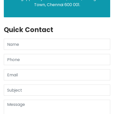
Town, Chennai 600 001.
Quick Contact