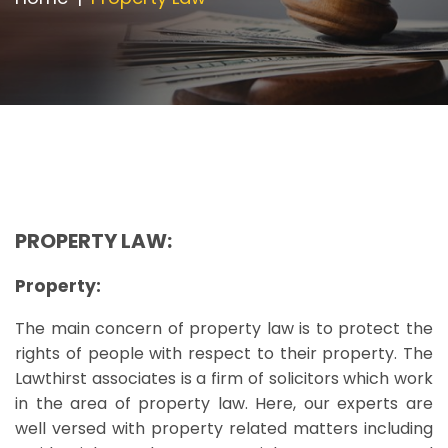
Appointment
PROPERTY LAW:
Property:
The main concern of property law is to protect the
rights of people with respect to their property. The
Lawthirst associates is a firm of solicitors which work
in the area of property law. Here, our experts are
well versed with property related matters including