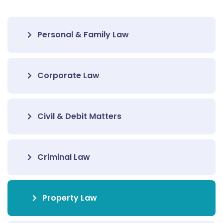
Personal & Family Law
Corporate Law
Civil & Debit Matters
Criminal Law
Property Law