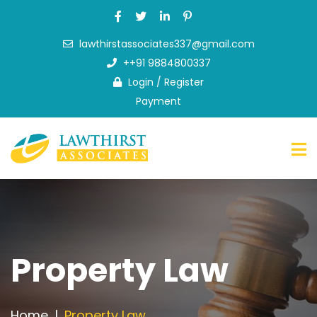
lawthirstassociates337@gmail.com
Home
++91 9884800337
About
Login
/
Register
Us
Payment
What
we
do
FAQ
News
&
Blog
Contact
Property Law
Us
Home
Property Law