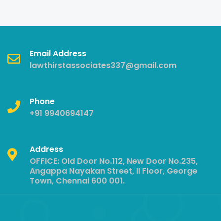
Email Address
lawthirstassociates337@gmail.com
Phone
+91 9940694147
Address
OFFICE: Old Door No.112, New Door No.235,
Angappa Nayakan Street, II Floor, George
Town, Chennai 600 001.