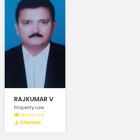
RAJKUMAR V
Property Law
Advocate
Chennai