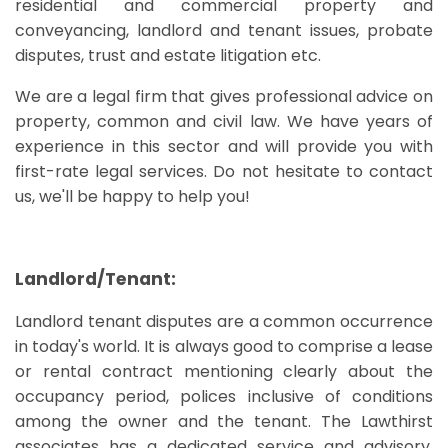
residential and commercial property and
conveyancing, landlord and tenant issues, probate
disputes, trust and estate litigation etc.
We are a legal firm that gives professional advice on
property, common and civil law. We have years of
experience in this sector and will provide you with
first-rate legal services. Do not hesitate to contact
us, we'll be happy to help you!
Landlord/Tenant:
Landlord tenant disputes are a common occurrence
in today's world. It is always good to comprise a lease
or rental contract mentioning clearly about the
occupancy period, polices inclusive of conditions
among the owner and the tenant. The Lawthirst
associates has a dedicated service and advisory,