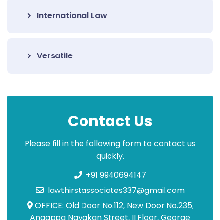
International Law
Versatile
Contact Us
Please fill in the following form to contact us
quickly.
+91 9940694147
lawthirstassociates337@gmail.com
OFFICE: Old Door No.112, New Door No.235,
Angappa Nayakan Street, II Floor, George