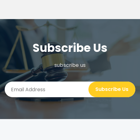
Subscribe Us
subscribe us
Subscribe Us